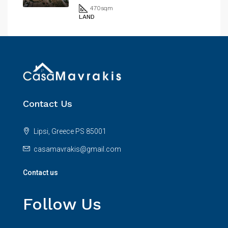
470
sqm
LAND
Contact Us
Lipsi, Greece PS 85001
casamavrakis@gmail.com
Contact us
Follow Us