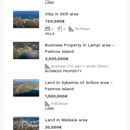
LAND
Villa in Stifi area
740,000€
2
2
92,14
sqm
VILLA
Business Property in Lampi area –
Patmos Island
2,500,000€
Business 200 sqm + studio 28
sqm
BUSINESS PROPERTY
Land in Sykamia of Grikos area –
Patmos Island
1,500,000€
8.829
sqm
LAND
Land in Melissia area
30,000€