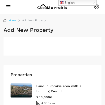
English
Home
Add New Property
Add New Property
Properties
Land in Korakia area with a
Βuilding Permit
250,000€
4.006
sqm