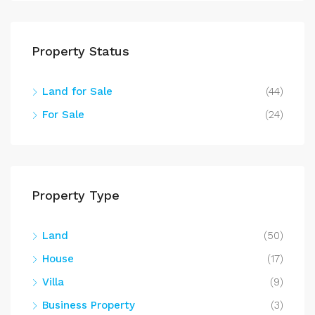
Property Status
Land for Sale
(44)
For Sale
(24)
Property Type
Land
(50)
House
(17)
Villa
(9)
Business Property
(3)