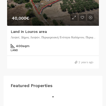
40,000€
Land in Louros area
Λειψοί, Δήμος Λειψών, Περιφερειακή Ενότητα Καλύμνου, Περιφέρεια Νοτίου Αιγαίου, Αποκεντρωμένη Διοίκηση Αιγαίου, 850 01, Ελλάδα
400
sqm
LAND
2 years ago
Featured Properties