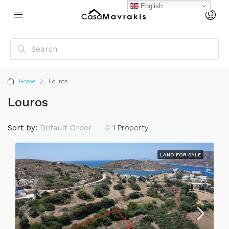
English
Home
Louros
Louros
Sort by:
Default Order
1 Property
LAND FOR SALE