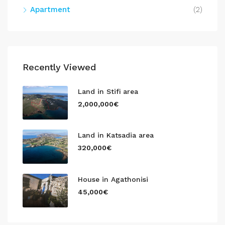
Apartment
(2)
Recently Viewed
Land in Stifi area
2,000,000€
Land in Katsadia area
320,000€
House in Agathonisi
45,000€