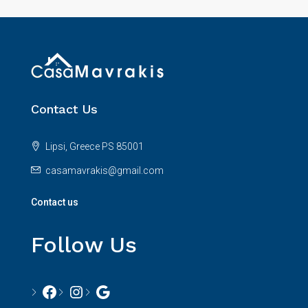
Contact Us
Lipsi, Greece PS 85001
casamavrakis@gmail.com
Contact us
Follow Us