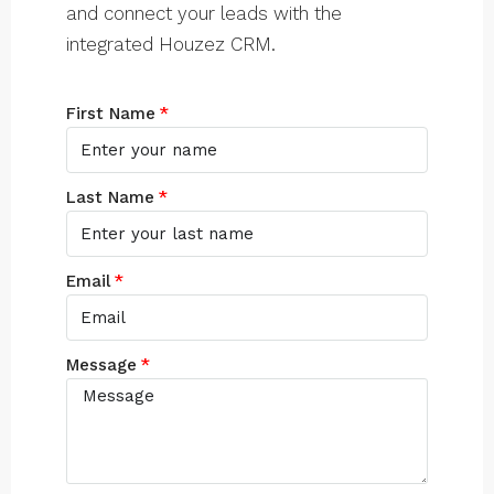
and connect your leads with the
integrated Houzez CRM.
First Name
Last Name
Email
Message