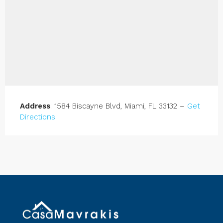
Address
: 1584 Biscayne Blvd, Miami, FL 33132 –
Get
Directions