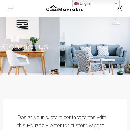
English
Contact us
Design your custom contact forms with
this Houzez Elementor custom widget