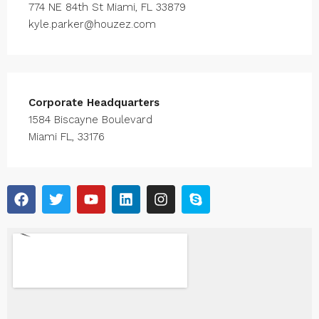
774 NE 84th St Miami, FL 33879
kyle.parker@houzez.com
Corporate Headquarters
1584 Biscayne Boulevard
Miami FL, 33176