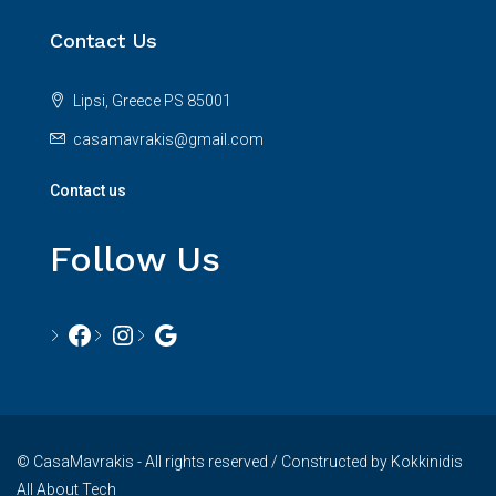
Contact Us
Lipsi, Greece PS 85001
casamavrakis@gmail.com
Contact us
Follow Us
© CasaMavrakis - All rights reserved / Constructed by Kokkinidis
All About Tech