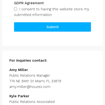
GDPR Agreement
I consent to having this website store my
submitted information
Submit
For inquiries
contact:
Amy Miller
Public Relations Manager
774 NE 84th St Miami, FL 33879
amy.miller@houzez.com
Kyle Parker
Public Relations Associated