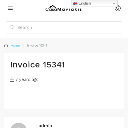
English
Home
Invoice 15341
Invoice 15341
7 years ago
admin