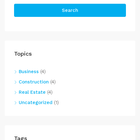
Search
Topics
Business
(4)
Construction
(4)
Real Estate
(4)
Uncategorized
(1)
Tags