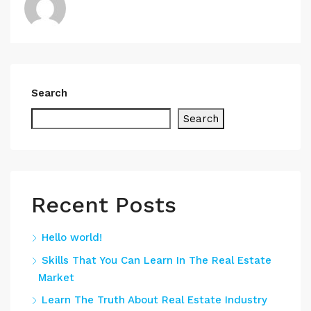
Search
Search
Recent Posts
Hello world!
Skills That You Can Learn In The Real Estate
Market
Learn The Truth About Real Estate Industry