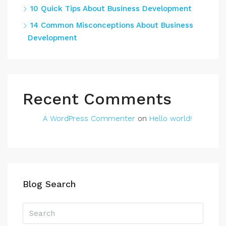
10 Quick Tips About Business Development
14 Common Misconceptions About Business
Development
Recent Comments
A WordPress Commenter
on
Hello world!
Blog Search