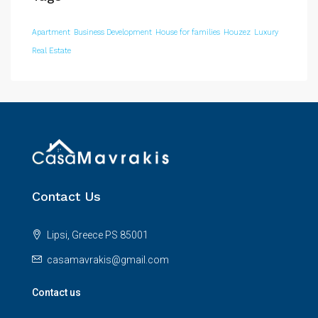
Apartment
Business Development
House for families
Houzez
Luxury
Real Estate
Contact Us
Lipsi, Greece PS 85001
casamavrakis@gmail.com
Contact us