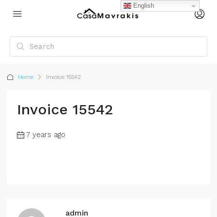
English
Home
Invoice 15542
Invoice 15542
7 years ago
admin