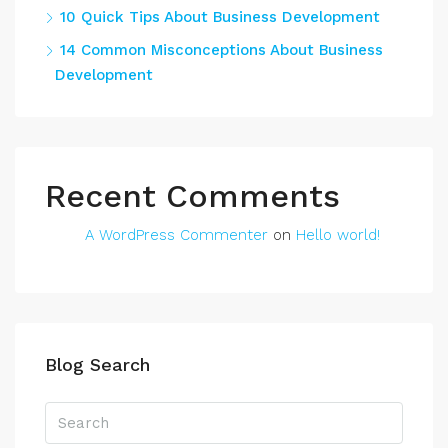
10 Quick Tips About Business Development
14 Common Misconceptions About Business
Development
Recent Comments
A WordPress Commenter
on
Hello world!
Blog Search