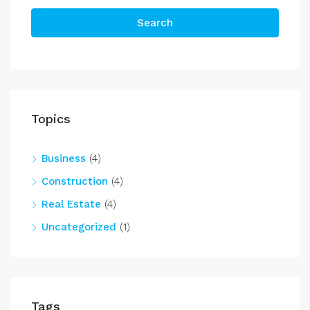
Search
Topics
Business
(4)
Construction
(4)
Real Estate
(4)
Uncategorized
(1)
Tags