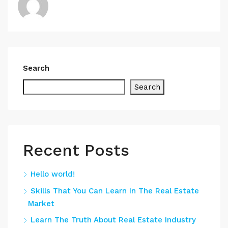
Search
Search
Recent Posts
Hello world!
Skills That You Can Learn In The Real Estate
Market
Learn The Truth About Real Estate Industry