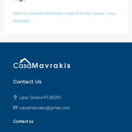
Apartment
Business Development
House for families
Houzez
Luxury
Real Estate
Contact Us
Lipsi, Greece PS 85001
casamavrakis@gmail.com
Contact us