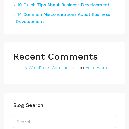
10 Quick Tips About Business Development
14 Common Misconceptions About Business
Development
Recent Comments
A WordPress Commenter
on
Hello world!
Blog Search