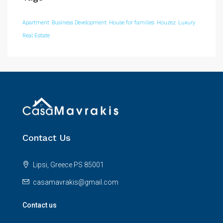
Apartment
Business Development
House for families
Houzez
Luxury
Real Estate
Contact Us
Lipsi, Greece PS 85001
casamavrakis@gmail.com
Contact us