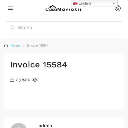
English
Home
Invoice 15584
Invoice 15584
7 years ago
admin