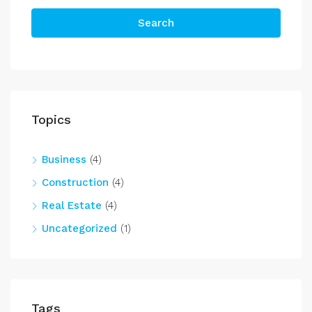
Search
Topics
Business
(4)
Construction
(4)
Real Estate
(4)
Uncategorized
(1)
Tags