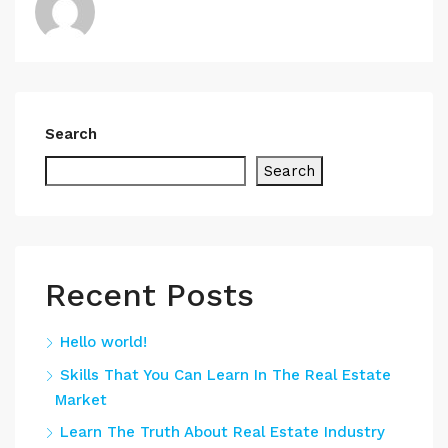
Search
Search
Recent Posts
Hello world!
Skills That You Can Learn In The Real Estate
Market
Learn The Truth About Real Estate Industry