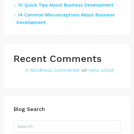
10 Quick Tips About Business Development
14 Common Misconceptions About Business
Development
Recent Comments
A WordPress Commenter
on
Hello world!
Blog Search