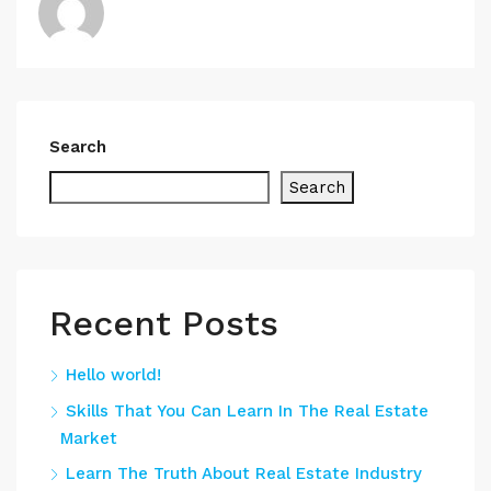
Search
Search
Recent Posts
Hello world!
Skills That You Can Learn In The Real Estate
Market
Learn The Truth About Real Estate Industry