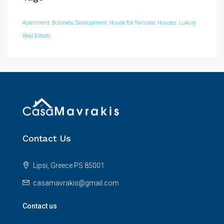
Apartment
Business Development
House for families
Houzez
Luxury
Real Estate
Contact Us
Lipsi, Greece PS 85001
casamavrakis@gmail.com
Contact us