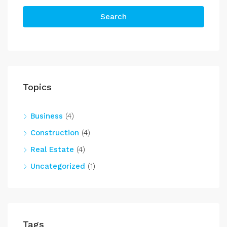
Search
Topics
Business
(4)
Construction
(4)
Real Estate
(4)
Uncategorized
(1)
Tags