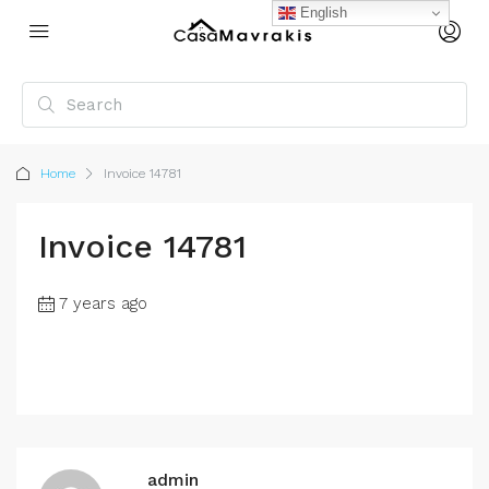
English
Home
Invoice 14781
Invoice 14781
7 years ago
admin