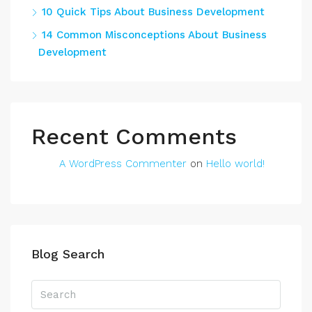
10 Quick Tips About Business Development
14 Common Misconceptions About Business
Development
Recent Comments
A WordPress Commenter
on
Hello world!
Blog Search