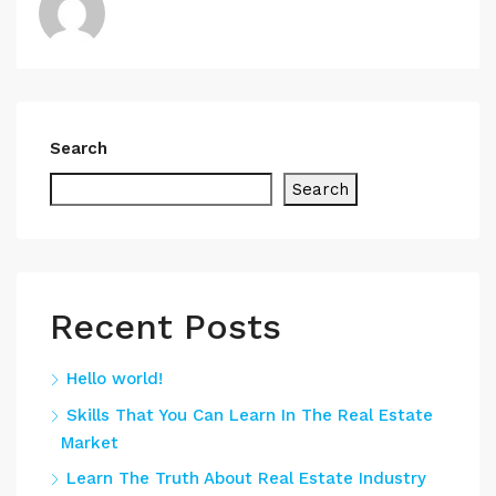
Search
Search
Recent Posts
Hello world!
Skills That You Can Learn In The Real Estate
Market
Learn The Truth About Real Estate Industry