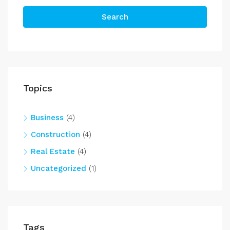
Search
Topics
Business
(4)
Construction
(4)
Real Estate
(4)
Uncategorized
(1)
Tags