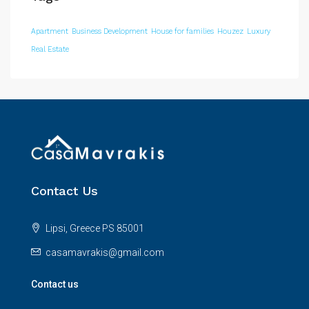
Apartment
Business Development
House for families
Houzez
Luxury
Real Estate
Contact Us
Lipsi, Greece PS 85001
casamavrakis@gmail.com
Contact us