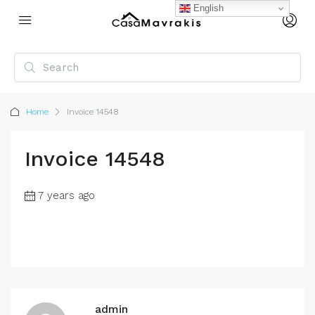
English
Home
Invoice 14548
Invoice 14548
7 years ago
admin