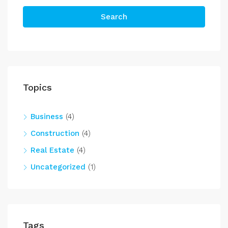
Search
Topics
Business
(4)
Construction
(4)
Real Estate
(4)
Uncategorized
(1)
Tags