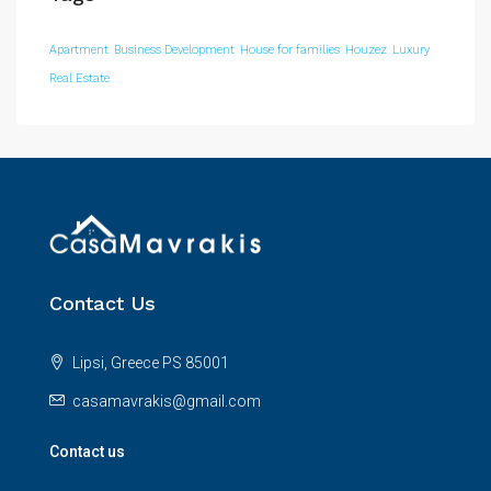
Apartment
Business Development
House for families
Houzez
Luxury
Real Estate
Contact Us
Lipsi, Greece PS 85001
casamavrakis@gmail.com
Contact us