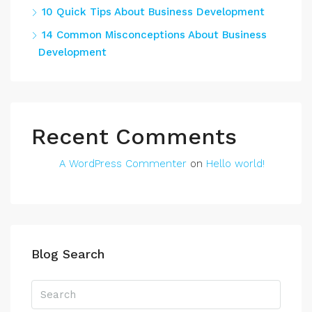
10 Quick Tips About Business Development
14 Common Misconceptions About Business
Development
Recent Comments
A WordPress Commenter
on
Hello world!
Blog Search