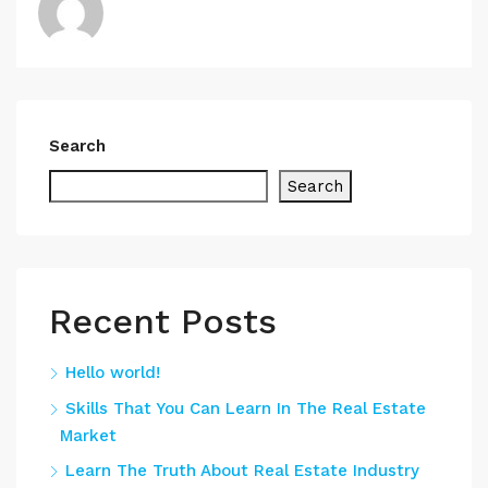
Search
Search
Recent Posts
Hello world!
Skills That You Can Learn In The Real Estate
Market
Learn The Truth About Real Estate Industry