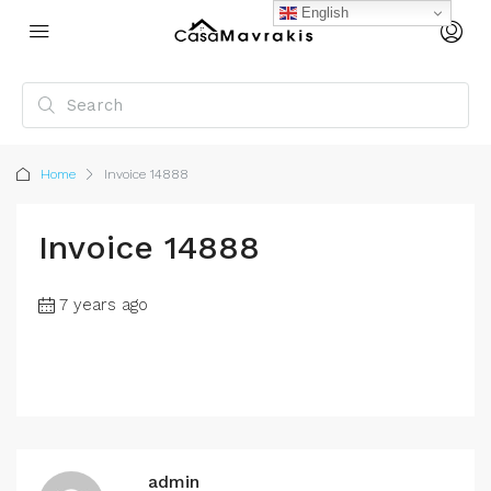
English
Home
Invoice 14888
Invoice 14888
7 years ago
admin