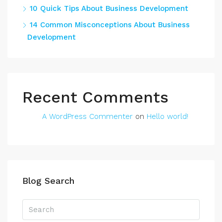
10 Quick Tips About Business Development
14 Common Misconceptions About Business
Development
Recent Comments
A WordPress Commenter
on
Hello world!
Blog Search