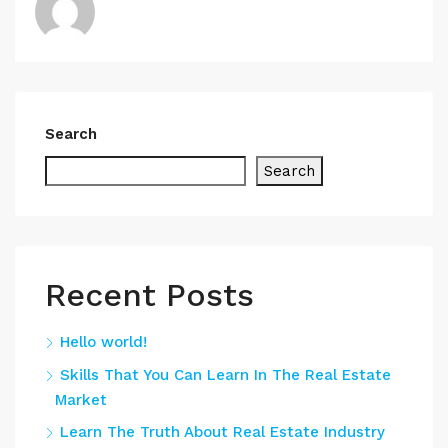
Search
Search
Recent Posts
Hello world!
Skills That You Can Learn In The Real Estate
Market
Learn The Truth About Real Estate Industry