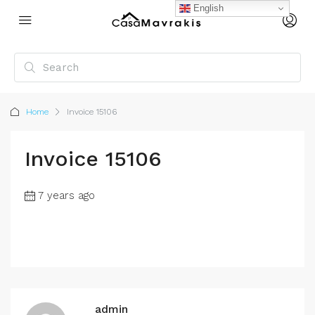
English
Home
Invoice 15106
Invoice 15106
7 years ago
admin