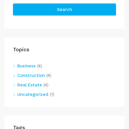
Search
Topics
Business
(4)
Construction
(4)
Real Estate
(4)
Uncategorized
(1)
Tags