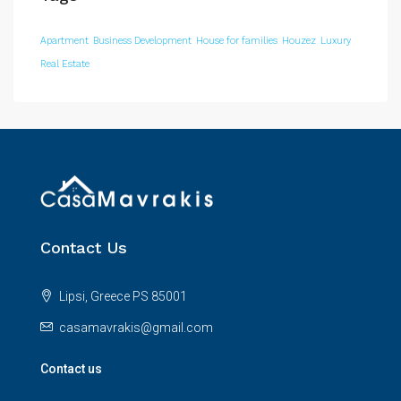
Apartment
Business Development
House for families
Houzez
Luxury
Real Estate
Contact Us
Lipsi, Greece PS 85001
casamavrakis@gmail.com
Contact us