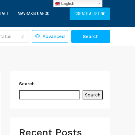
English
TACT
MAVRAKIS CARGO
CREATE A LISTING
tatus
Advanced
Search
Search
Search
Recent Posts