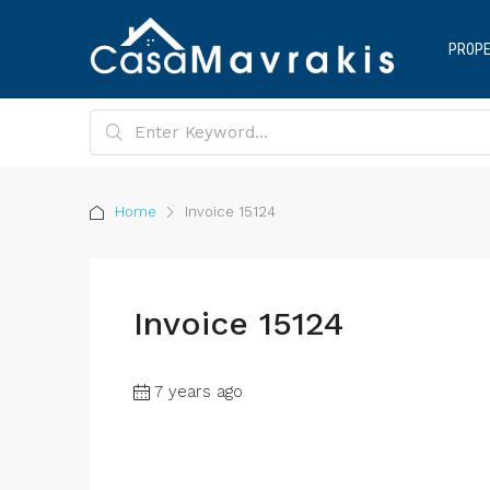
PROPE
Home
Invoice 15124
Invoice 15124
7 years ago