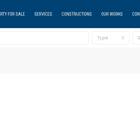
RTY FOR SALE
SERVICES
CONSTRUCTIONS
OUR WORKS
CON
Type
S