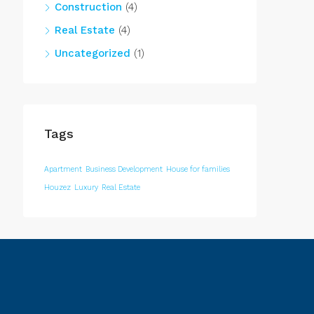
Construction
(4)
Real Estate
(4)
Uncategorized
(1)
Tags
Apartment
Business Development
House for families
Houzez
Luxury
Real Estate