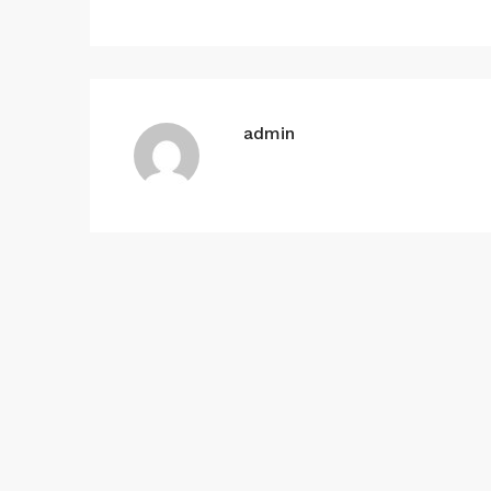
admin