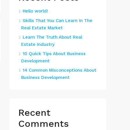
Hello world!
Skills That You Can Learn In The
Real Estate Market
Learn The Truth About Real
Estate Industry
10 Quick Tips About Business
Development
14 Common Misconceptions About
Business Development
Recent
Comments