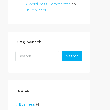
A WordPress Commenter
on
Hello world!
Blog Search
Search
Topics
Business
(4)