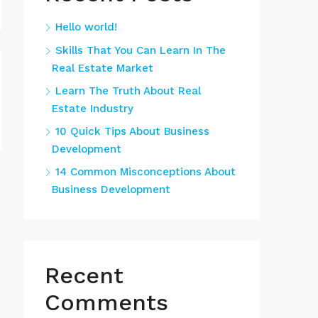
Hello world!
Skills That You Can Learn In The
Real Estate Market
Learn The Truth About Real
Estate Industry
10 Quick Tips About Business
Development
14 Common Misconceptions About
Business Development
Recent
Comments