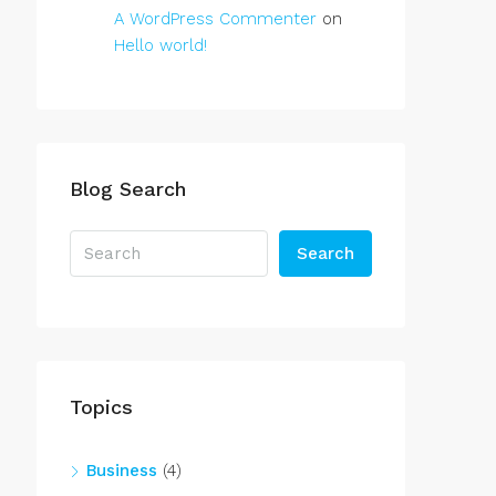
A WordPress Commenter
on
Hello world!
Blog Search
Search
Topics
Business
(4)