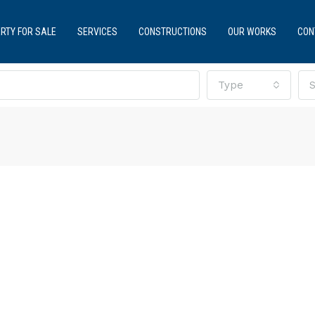
RTY FOR SALE
SERVICES
CONSTRUCTIONS
OUR WORKS
CON
Type
S