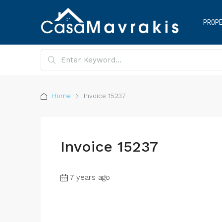
PROPE
Home
Invoice 15237
Invoice 15237
7 years ago