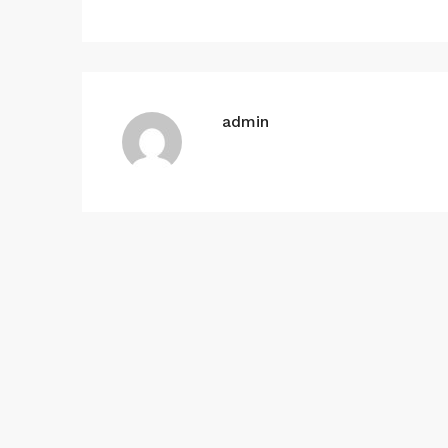
admin