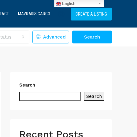
English
TACT
MAVRAKIS CARGO
CREATE A LISTING
tatus
Advanced
Search
Search
Search
Recent Posts