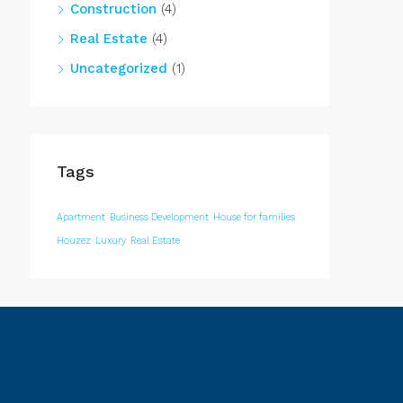
Construction
(4)
Real Estate
(4)
Uncategorized
(1)
Tags
Apartment
Business Development
House for families
Houzez
Luxury
Real Estate