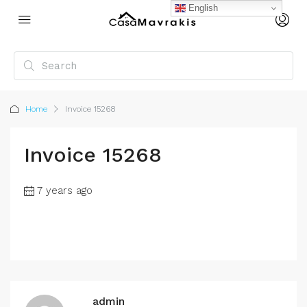
English
Home
Invoice 15268
Invoice 15268
7 years ago
admin