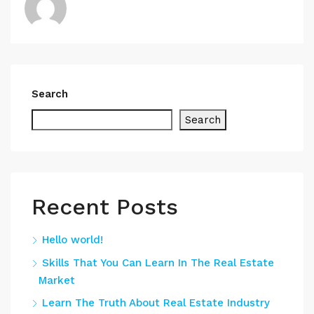
Search
Search
Recent Posts
Hello world!
Skills That You Can Learn In The Real Estate
Market
Learn The Truth About Real Estate Industry