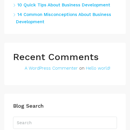
10 Quick Tips About Business Development
14 Common Misconceptions About Business
Development
Recent Comments
A WordPress Commenter
on
Hello world!
Blog Search