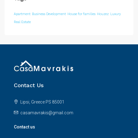
Apartment
Business Development
House for families
Houzez
Luxury
Real Estate
Contact Us
Lipsi, Greece PS 85001
casamavrakis@gmail.com
Contact us