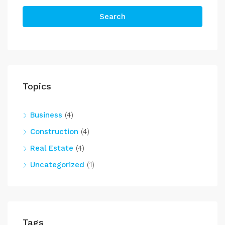
Search
Topics
Business
(4)
Construction
(4)
Real Estate
(4)
Uncategorized
(1)
Tags