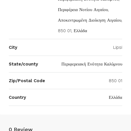
Περιφέρεια Νοτίου Αιγαίου,
Αποκεντρωμένη Διοίκηση Αιγαίου,
850 01, Ελλάδα
City
Lipsi
State/county
Περιφερειακή Ενότητα Καλύμνου
Zip/Postal Code
850 01
Country
Ελλάδα
0 Review