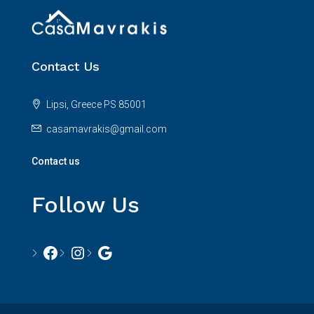
Contact Us
Lipsi, Greece PS 85001
casamavrakis@gmail.com
Contact us
Follow Us