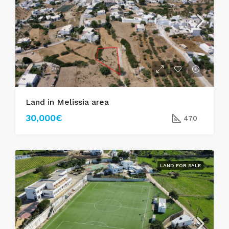
Land in Melissia area
30,000€
470
LAND FOR SALE