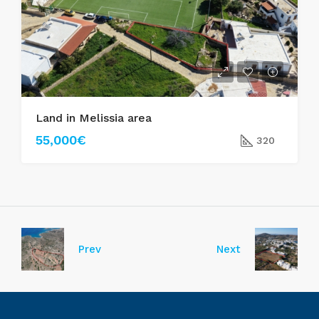
Land in Melissia area
55,000€
320
Prev
Next