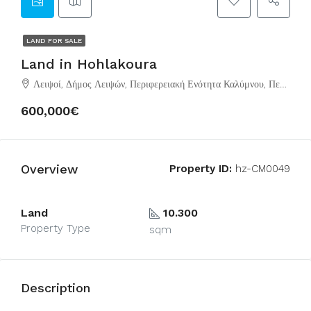
LAND FOR SALE
Land in Hohlakoura
Λειψοί, Δήμος Λειψών, Περιφερειακή Ενότητα Καλύμνου, Περιφέρεια Νοτίου Αιγαίου, Αποκεντρωμένη Διοίκηση Αιγαίου, 850 01, Ελλάδα
600,000€
Overview
Property ID:
hz-CM0049
Land
10.300
Property Type
sqm
Description