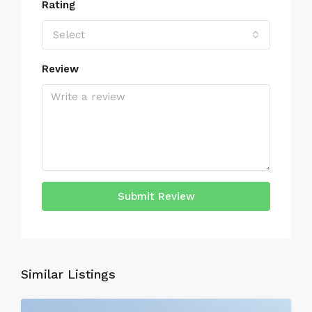
Rating
Select
Review
Submit Review
Similar Listings