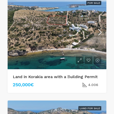
FOR SALE
Land in Korakia area with a Βuilding Permit
250,000€
4.006
LAND FOR SALE