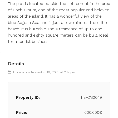
The plot is located outside the settlement in the area
of ​​Hochlakoura, one of the most popular and beloved
areas of the island. It has a wonderful view of the
blue Aegean Sea and is just a few minutes from the
beach. It is buildable and a residence of up to one
hundred and eighty square meters can be built. Ideal
for a tourist business.
Details
Updated on November 10, 2025 at 2:17 pm
Property ID:
hz-CM0049
Price:
600,000€