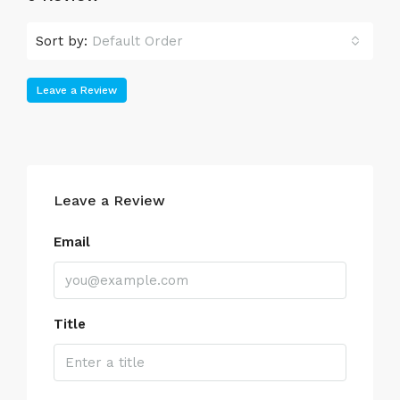
Sort by:
Default Order
Leave a Review
Leave a Review
Email
Title