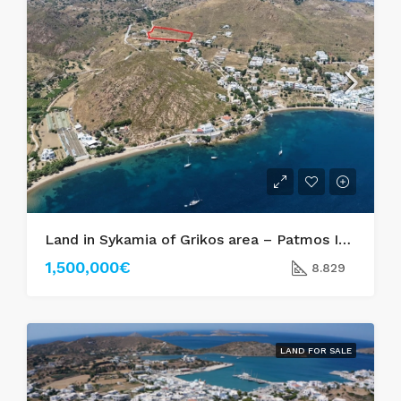
Land in Sykamia of Grikos area – Patmos Island
1,500,000€
8.829
LAND FOR SALE