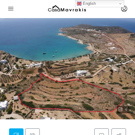
English
4