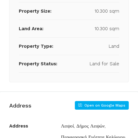
Property Size:
10.300 sqm
Land Area:
10.300 sqm
Property Type:
Land
Property Status:
Land for Sale
Address
Open on Google Maps
Address
Λειψοί, Δήμος Λειψών,
Περιφερειακή Ενότητα Καλύμνου,